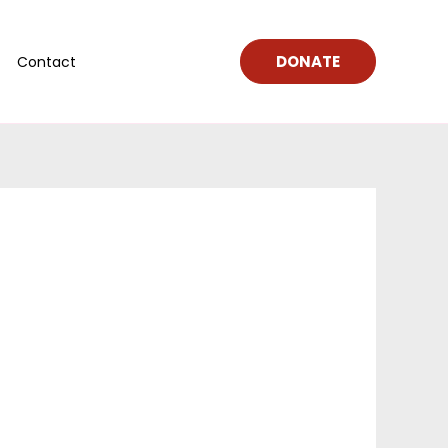
DONATE
Contact