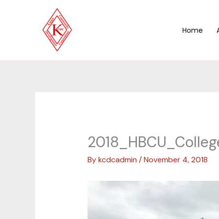
Skip
to
content
Home
2018_HBCU_Colleg
By
kcdcadmin
/
November 4, 2018