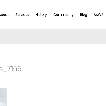
About
Services
History
Community
Blog
AAWA
e_7155