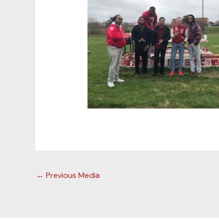
←
Previous Media