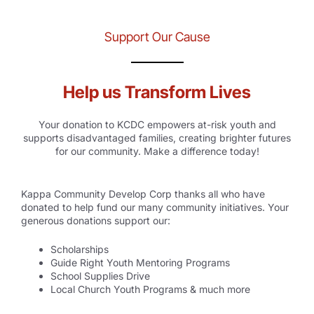
Support Our Cause
Help us Transform Lives
Your donation to KCDC empowers at-risk youth and
supports disadvantaged families, creating brighter futures
for our community. Make a difference today!
Kappa Community Develop Corp thanks all who have
donated to help fund our many community initiatives. Your
generous donations support our:
Scholarships
Guide Right Youth Mentoring Programs
School Supplies Drive
Local Church Youth Programs & much more