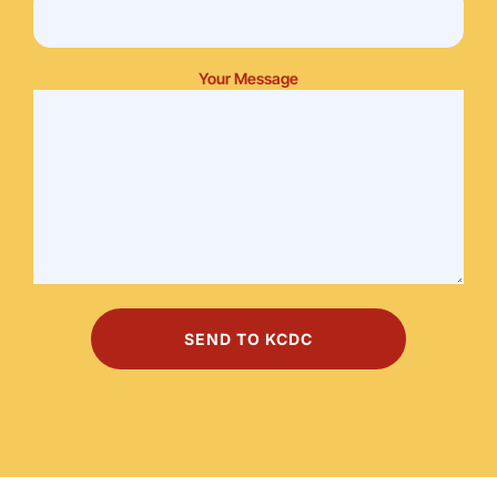
Your Message