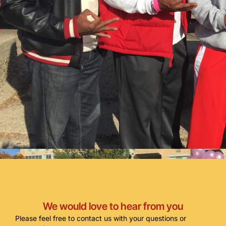
We would love to hear from you
Please feel free to contact us with your questions or