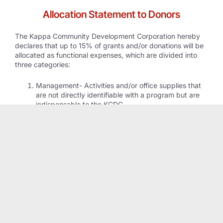
Allocation Statement to Donors
The Kappa Community Development Corporation hereby
declares that up to 15% of grants and/or donations will be
allocated as functional expenses, which are divided into
three categories:
Management- Activities and/or office supplies that
are not directly identifiable with a program but are
indispensable to the KCDC.
General- May include accounting, general
management and oversight, audit, budgeting,
financing, communications with the public, legal,
insurance and risk management.
Fundraising- publicizing and conducting fundraising
campaigns, conducting special events and
preparing/distributing fundraising materials.
DONATE TO KCDC