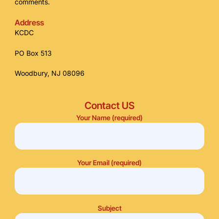
comments.
Address
KCDC
PO Box 513
Woodbury, NJ 08096
Contact US
Your Name (required)
Your Email (required)
Subject