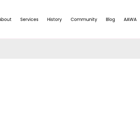
About
Services
History
Community
Blog
AAWA