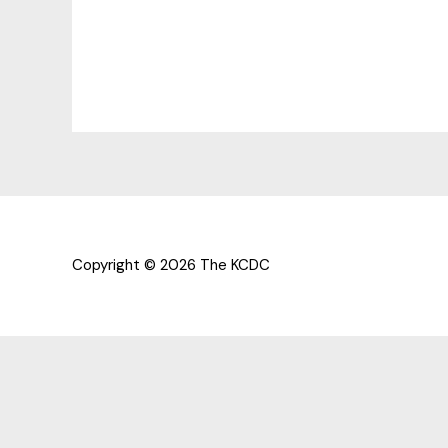
Copyright © 2026 The KCDC