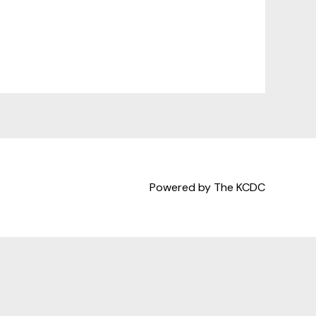
Powered by The KCDC