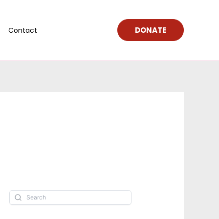
DONATE
Contact