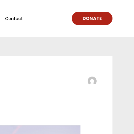
DONATE
Contact